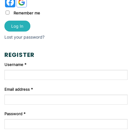
Remember me
Log In
Lost your password?
REGISTER
Username
*
Email address
*
Password
*