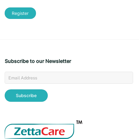
Register
Subscribe to our Newsletter