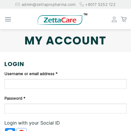
Skip
admin@zettapropharma.com
+6017 5252 122
to
content
MY ACCOUNT
LOGIN
Username or email address
*
Password
*
Login with your Social ID