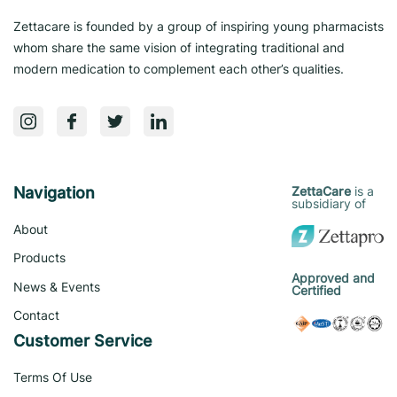
Zettacare is founded by a group of inspiring young pharmacists
whom share the same vision of integrating traditional and
modern medication to complement each other’s qualities.
Navigation
is a
ZettaCare
subsidiary of
About
Products
Approved and
News & Events
Certified
Contact
Customer Service
Terms Of Use